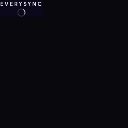
EVERYSYNC