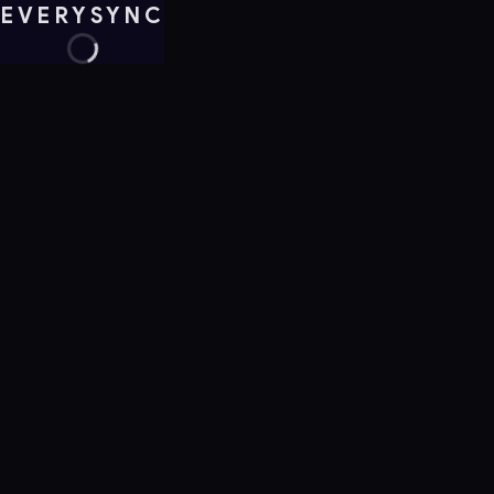
EVERYSYNC