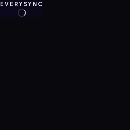
EVERYSYNC