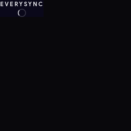
EVERYSYNC