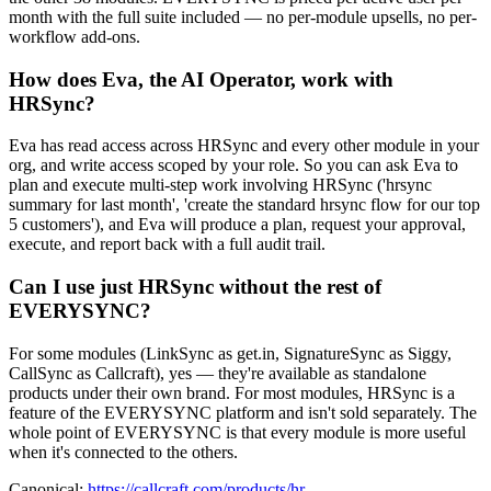
month with the full suite included — no per-module upsells, no per-
workflow add-ons.
How does Eva, the AI Operator, work with
HRSync?
Eva has read access across HRSync and every other module in your
org, and write access scoped by your role. So you can ask Eva to
plan and execute multi-step work involving HRSync ('hrsync
summary for last month', 'create the standard hrsync flow for our top
5 customers'), and Eva will produce a plan, request your approval,
execute, and report back with a full audit trail.
Can I use just HRSync without the rest of
EVERYSYNC?
For some modules (LinkSync as get.in, SignatureSync as Siggy,
CallSync as Callcraft), yes — they're available as standalone
products under their own brand. For most modules, HRSync is a
feature of the EVERYSYNC platform and isn't sold separately. The
whole point of EVERYSYNC is that every module is more useful
when it's connected to the others.
Canonical:
https://callcraft.com/products/hr