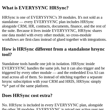
What is EVERYSYNC HRSync?
HRSync is one of EVERYSYNC's 39 modules. It's not sold as a
standalone — every EVERYSYNC plan includes HRSync
alongside CRM, HR, contracts, documents, finance, and the rest of
the suite. Because it lives inside EVERYSYNC, HRSync shares
one data model with every other module, so cross-module
workflows are first-class instead of glued together with integrations.
How is HRSync different from a standalone hrsync
tool?
Standalone tools handle one job in isolation. HRSync inside
EVERYSYNC handles the same job, but it can also trigger and be
triggered by every other module — and the embedded Eva AI can
read across all of them. So instead of stitching together a separate
hrsync subscription with your CRM and HRIS, HRSync simply
*is* part of the same platform.
Does HRSync cost extra?
No. HRSync is included in every EVERYSYNC plan, alongside
the other 38 modules. EVERYSYNC is priced per active user per