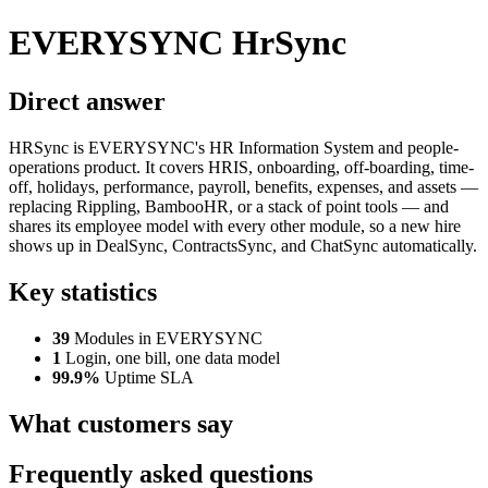
EVERYSYNC HrSync
Direct answer
HRSync is EVERYSYNC's HR Information System and people-
operations product. It covers HRIS, onboarding, off-boarding, time-
off, holidays, performance, payroll, benefits, expenses, and assets —
replacing Rippling, BambooHR, or a stack of point tools — and
shares its employee model with every other module, so a new hire
shows up in DealSync, ContractsSync, and ChatSync automatically.
Key statistics
39
Modules in EVERYSYNC
1
Login, one bill, one data model
99.9%
Uptime SLA
What customers say
Frequently asked questions