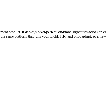
 product. It deploys pixel-perfect, on-brand signatures across an en
e the same platform that runs your CRM, HR, and onboarding, so a new