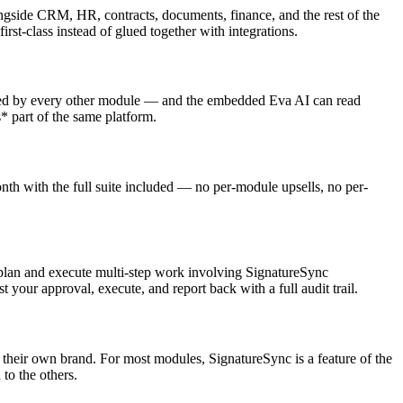
ide CRM, HR, contracts, documents, finance, and the rest of the
t-class instead of glued together with integrations.
ered by every other module — and the embedded Eva AI can read
* part of the same platform.
 with the full suite included — no per-module upsells, no per-
 plan and execute multi-step work involving SignatureSync
 your approval, execute, and report back with a full audit trail.
 their own brand. For most modules, SignatureSync is a feature of the
o the others.