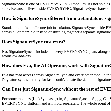
SignatureSync is one of EVERYSYNC's 39 modules. It's not sold as
suite. Because it lives inside EVERYSYNC, SignatureSync shares one d
How is SignatureSync different from a standalone sig
Standalone tools handle one job in isolation. SignatureSync inside
across all of them. So instead of stitching together a separate signa
Does SignatureSync cost extra?
No. SignatureSync is included in every EVERYSYNC plan, alongside 
workflow add-ons.
How does Eva, the AI Operator, work with Signatur
Eva has read access across SignatureSync and every other module in 
('signaturesync summary for last month', 'create the standard signature
Can I use just SignatureSync without the rest of 
For some modules (LinkSync as get.in, SignatureSync as Siggy, CallSy
EVERYSYNC platform and isn't sold separately. The whole point of 