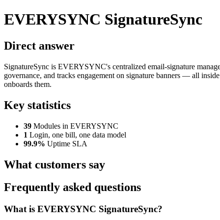
EVERYSYNC SignatureSync
Direct answer
SignatureSync is EVERYSYNC's centralized email-signature management
governance, and tracks engagement on signature banners — all insid
onboards them.
Key statistics
39
Modules in EVERYSYNC
1
Login, one bill, one data model
99.9%
Uptime SLA
What customers say
Frequently asked questions
What is EVERYSYNC SignatureSync?