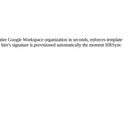
tire Google Workspace organization in seconds, enforces template
 hire's signature is provisioned automatically the moment HRSync