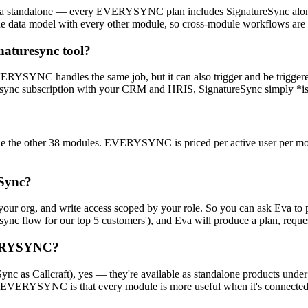
 a standalone — every EVERYSYNC plan includes SignatureSync alongs
ata model with every other module, so cross-module workflows are firs
naturesync tool?
 EVERYSYNC handles the same job, but it can also trigger and be trigg
turesync subscription with your CRM and HRIS, SignatureSync simply *is
the other 38 modules. EVERYSYNC is priced per active user per month
eSync?
your org, and write access scoped by your role. So you can ask Eva to
sync flow for our top 5 customers'), and Eva will produce a plan, request
EVERYSYNC?
nc as Callcraft), yes — they're available as standalone products under
EVERYSYNC is that every module is more useful when it's connected t