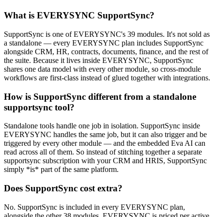
What is EVERYSYNC SupportSync?
SupportSync is one of EVERYSYNC's 39 modules. It's not sold as
a standalone — every EVERYSYNC plan includes SupportSync
alongside CRM, HR, contracts, documents, finance, and the rest of
the suite. Because it lives inside EVERYSYNC, SupportSync
shares one data model with every other module, so cross-module
workflows are first-class instead of glued together with integrations.
How is SupportSync different from a standalone
supportsync tool?
Standalone tools handle one job in isolation. SupportSync inside
EVERYSYNC handles the same job, but it can also trigger and be
triggered by every other module — and the embedded Eva AI can
read across all of them. So instead of stitching together a separate
supportsync subscription with your CRM and HRIS, SupportSync
simply *is* part of the same platform.
Does SupportSync cost extra?
No. SupportSync is included in every EVERYSYNC plan,
alongside the other 38 modules. EVERYSYNC is priced per active