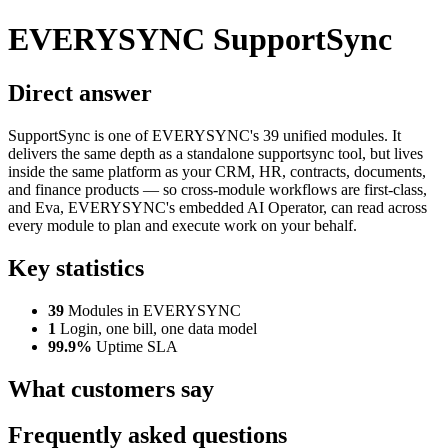
EVERYSYNC SupportSync
Direct answer
SupportSync is one of EVERYSYNC's 39 unified modules. It
delivers the same depth as a standalone supportsync tool, but lives
inside the same platform as your CRM, HR, contracts, documents,
and finance products — so cross-module workflows are first-class,
and Eva, EVERYSYNC's embedded AI Operator, can read across
every module to plan and execute work on your behalf.
Key statistics
39
Modules in EVERYSYNC
1
Login, one bill, one data model
99.9%
Uptime SLA
What customers say
Frequently asked questions