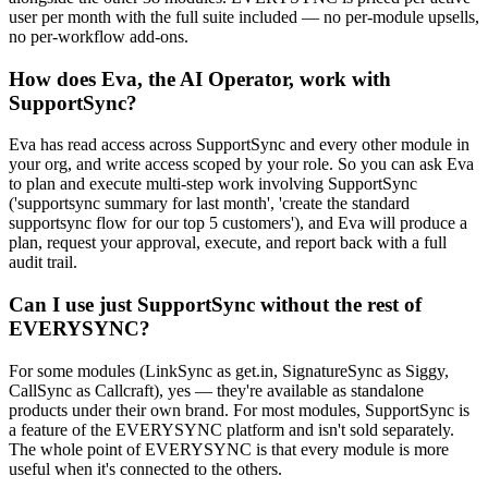
user per month with the full suite included — no per-module upsells,
no per-workflow add-ons.
How does Eva, the AI Operator, work with
SupportSync?
Eva has read access across SupportSync and every other module in
your org, and write access scoped by your role. So you can ask Eva
to plan and execute multi-step work involving SupportSync
('supportsync summary for last month', 'create the standard
supportsync flow for our top 5 customers'), and Eva will produce a
plan, request your approval, execute, and report back with a full
audit trail.
Can I use just SupportSync without the rest of
EVERYSYNC?
For some modules (LinkSync as get.in, SignatureSync as Siggy,
CallSync as Callcraft), yes — they're available as standalone
products under their own brand. For most modules, SupportSync is
a feature of the EVERYSYNC platform and isn't sold separately.
The whole point of EVERYSYNC is that every module is more
useful when it's connected to the others.